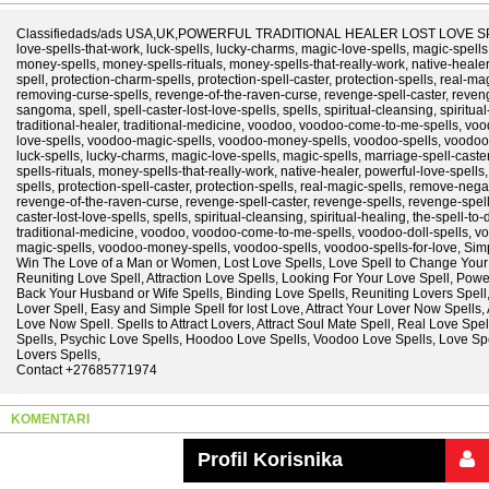
Classifiedads/ads USA,UK,POWERFUL TRADITIONAL HEALER LOST LOVE 
love-spells-that-work, luck-spells, lucky-charms, magic-love-spells, magic-spells
money-spells, money-spells-rituals, money-spells-that-really-work, native-heale
spell, protection-charm-spells, protection-spell-caster, protection-spells, real-
removing-curse-spells, revenge-of-the-raven-curse, revenge-spell-caster, reveng
sangoma, spell, spell-caster-lost-love-spells, spells, spiritual-cleansing, spiritual
traditional-healer, traditional-medicine, voodoo, voodoo-come-to-me-spells, voo
love-spells, voodoo-magic-spells, voodoo-money-spells, voodoo-spells, voodoo-s
luck-spells, lucky-charms, magic-love-spells, magic-spells, marriage-spell-cast
spells-rituals, money-spells-that-really-work, native-healer, powerful-love-spell
spells, protection-spell-caster, protection-spells, real-magic-spells, remove-neg
revenge-of-the-raven-curse, revenge-spell-caster, revenge-spells, revenge-spell
caster-lost-love-spells, spells, spiritual-cleansing, spiritual-healing, the-spell-to-
traditional-medicine, voodoo, voodoo-come-to-me-spells, voodoo-doll-spells, v
magic-spells, voodoo-money-spells, voodoo-spells, voodoo-spells-for-love, Simp
Win The Love of a Man or Women, Lost Love Spells, Love Spell to Change Your
Reuniting Love Spell, Attraction Love Spells, Looking For Your Love Spell, Powe
Back Your Husband or Wife Spells, Binding Love Spells, Reuniting Lovers Spell
Lover Spell, Easy and Simple Spell for lost Love, Attract Your Lover Now Spells, 
Love Now Spell. Spells to Attract Lovers, Attract Soul Mate Spell, Real Love Spel
Spells, Psychic Love Spells, Hoodoo Love Spells, Voodoo Love Spells, Love Spel
Lovers Spells,
Contact +27685771974
KOMENTARI
Profil Korisnika