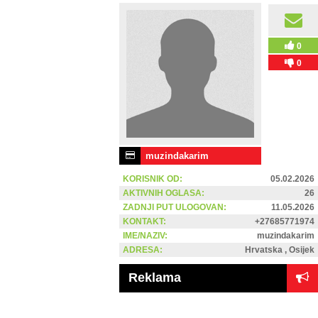
0
0
muzindakarim
KORISNIK OD:
05.02.2026
AKTIVNIH OGLASA:
26
ZADNJI PUT ULOGOVAN:
11.05.2026
KONTAKT:
+27685771974
IME/NAZIV:
muzindakarim
ADRESA:
Hrvatska , Osijek
Reklama