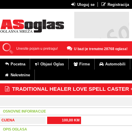
Uloguj se
Registracija
U bazi je trenutno 28768 oglasa!
Pocetna
Objavi Oglas
Firme
Automobili
Nekretnine
TRADITIONAL HEALER LOVE SPELL CASTER +
OSNOVNE INFORMACIJE
CIJENA
100,00 KM
OPIS OGLASA