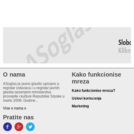
O nama
Kako funkcionise
mreza
ASoglas je javno glasilo upisano u
registar izdavaca i u registar javnih
Kako funkcionise mreza?
glasila rjesenjem ministarstva
prosvjete i kulture Republike Srpske u
Uslovi koriscenja
martu 2008. Godine...
Marketing
Vise o nama
Pratite nas