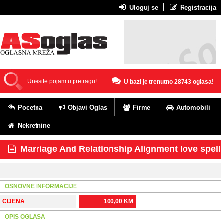
Uloguj se
Registracija
U bazi je trenutno 28743 oglasa!
Pocetna
Objavi Oglas
Firme
Automobili
Nekretnine
Marriage And Relationship Alignment love spel
OSNOVNE INFORMACIJE
CIJENA
100,00 KM
OPIS OGLASA