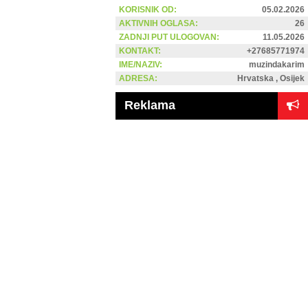
KORISNIK OD:
05.02.2026
AKTIVNIH OGLASA:
26
ZADNJI PUT ULOGOVAN:
11.05.2026
KONTAKT:
+27685771974
IME/NAZIV:
muzindakarim
ADRESA:
Hrvatska , Osijek
Reklama