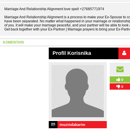
Marriage And Relationship Alignment love spell +27685771974
Marriage And Relationship Alignment is a process to make your Ex-Spouse to c
have been separated. No matter what happened in your marriage or relationship,
of you. it will make your marriage peaceful, and your partner will be able to look a
Get back together with your Ex-Partner | Marriage prayers to bring your Ex-Partn
KOMENTARI
Profil Korisnika
0
0
muzindakarim